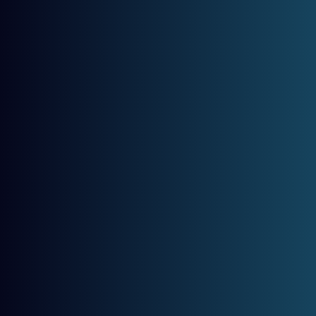
The Best Way To Maintain A 
Smile Is To Be Proactive!
MASTERY HOME
SERVICE
ABOUT US
Category:
D