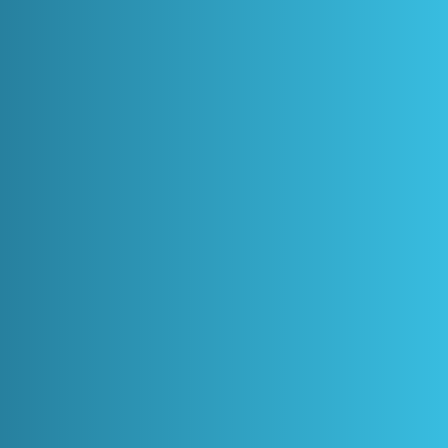
APPOINTMENT
+61 450 507 276
Home
Dental