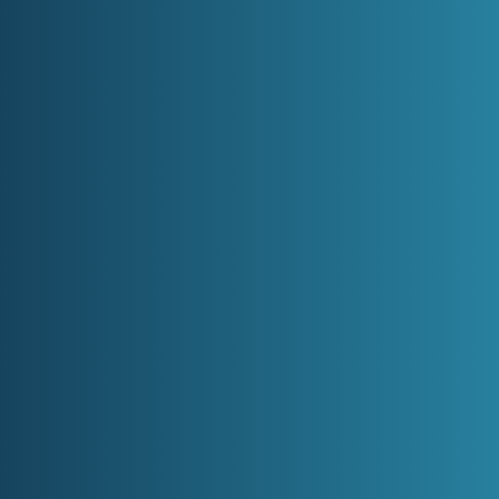
Healthy
CONTACT US
ental